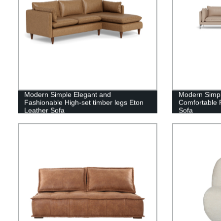
Modern Simple Elegant and
Modern Simpli
Fashionable High-set timber legs Eton
Comfortable 
Leather Sofa
Sofa