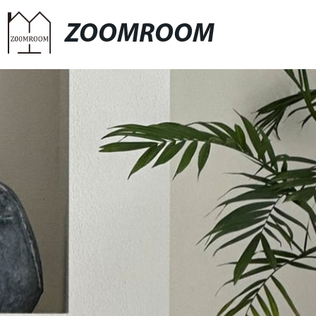
ZOOMROOM