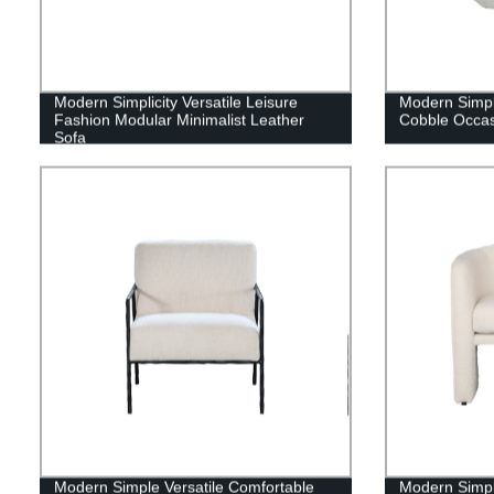
Modern Simplicity Versatile Leisure
Modern Simpl
Fashion Modular Minimalist Leather
Cobble Occas
Sofa
Modern Simple Versatile Comfortable
Modern Simple