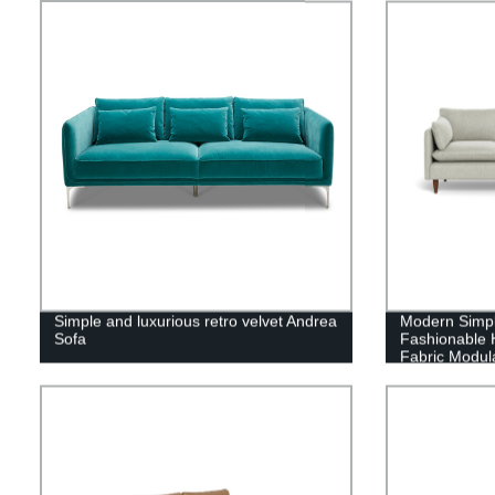
Simple and luxurious retro velvet Andrea
Modern Simpl
Sofa
Fashionable H
Fabric Modul