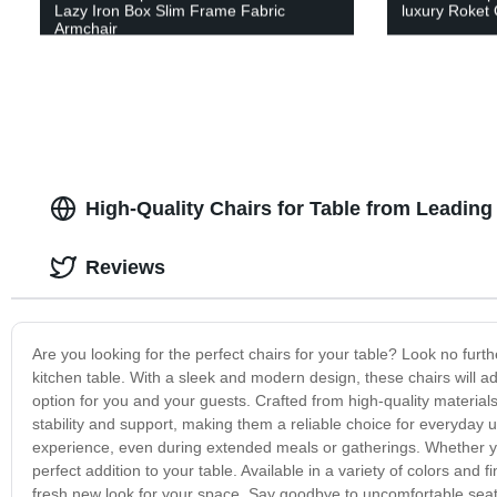
Lazy Iron Box Slim Frame Fabric
luxury Roket 
Armchair
High-Quality Chairs for Table from Leading
Reviews
Are you looking for the perfect chairs for your table? Look no furth
kitchen table. With a sleek and modern design, these chairs will a
option for you and your guests. Crafted from high-quality materials
stability and support, making them a reliable choice for everyda
experience, even during extended meals or gatherings. Whether you
perfect addition to your table. Available in a variety of colors and 
fresh new look for your space. Say goodbye to uncomfortable seatin