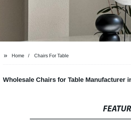
Home
Chairs For Table
Wholesale Chairs for Table Manufacturer i
FEATU