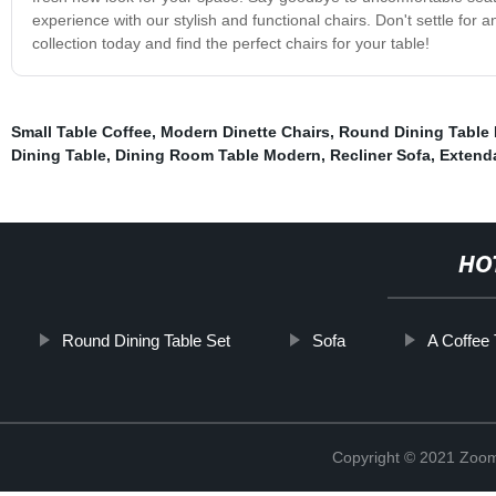
experience with our stylish and functional chairs. Don't settle for 
collection today and find the perfect chairs for your table!
Small Table Coffee
,
Modern Dinette Chairs
,
Round Dining Table 
Dining Table
,
Dining Room Table Modern
,
Recliner Sofa
,
Extenda
HO
Round Dining Table Set
Sofa
A Coffee 
Copyright © 2021 Zoom