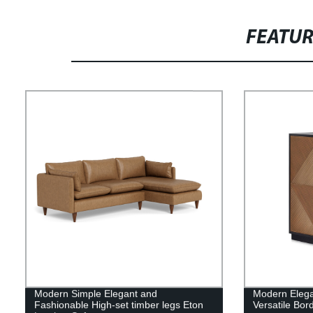
FEATU
Modern Simple Elegant and
Modern Elega
Fashionable High-set timber legs Eton
Versatile Bor