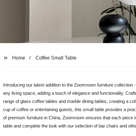
Home
Coffee Small Table
Introducing our latest addition to the Zoomroom furniture collection -
any living space, adding a touch of elegance and functionality. Craf
range of glass coffee tables and marble dining tables, creating a c
cup of coffee or entertaining guests, this small table provides a pra
of premium furniture in China, Zoomroom ensures that each piece is 
table and complete the look with our selection of bar chairs and ot