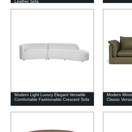
Leather Sofa
Modern Light Luxury Elegant Versatile
Modern Minim
Comfortable Fashionable Crescent Sofa
Classic Versa