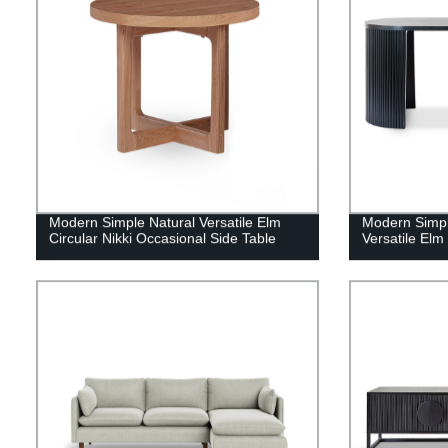
Modern Simple Natural Versatile Elm
Modern Simpl
Circular Nikki Occasional Side Table
Versatile El