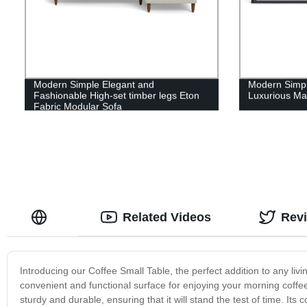
Modern Simple Elegant and
Modern Simple
Fashionable High-set timber legs Eton
Luxurious Ma
Fabric Modular Sofa
Related Videos
Rev
Introducing our Coffee Small Table, the perfect addition to any livi
convenient and functional surface for enjoying your morning coffee o
sturdy and durable, ensuring that it will stand the test of time. It