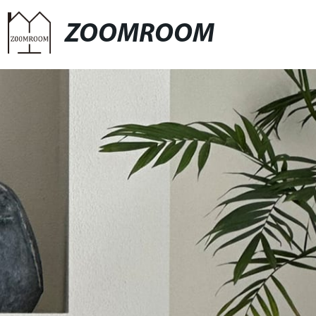
ZOOMROOM