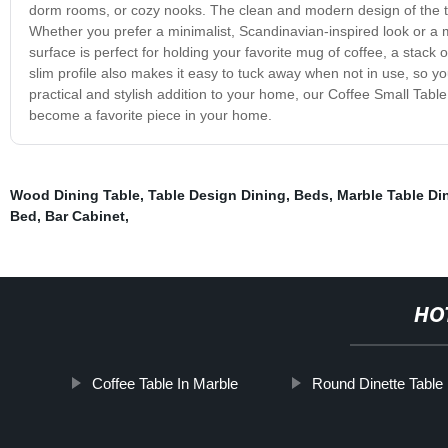
dorm rooms, or cozy nooks. The clean and modern design of the ta
Whether you prefer a minimalist, Scandinavian-inspired look or a mor
surface is perfect for holding your favorite mug of coffee, a stack
slim profile also makes it easy to tuck away when not in use, so you
practical and stylish addition to your home, our Coffee Small Table 
become a favorite piece in your home.
Wood Dining Table
,
Table Design Dining
,
Beds
,
Marble Table Di
Bed
,
Bar Cabinet
,
HO
Coffee Table In Marble
Round Dinette Table