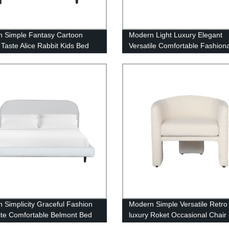
 Simple Fantasy Cartoon
Modern Light Luxury Elegant
 Taste Alice Rabbit Kids Bed
Versatile Comfortable Fashion
Crescent Sofa
 Simplicity Graceful Fashion
Modern Simple Versatile Retro
ite Comfortable Belmont Bed
luxury Roket Occasional Chair