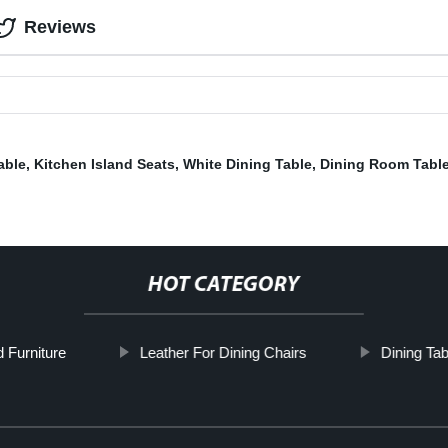
Reviews
able
,
Kitchen Island Seats
,
White Dining Table
,
Dining Room Tabl
HOT CATEGORY
 Furniture
Leather For Dining Chairs
Dining Tab