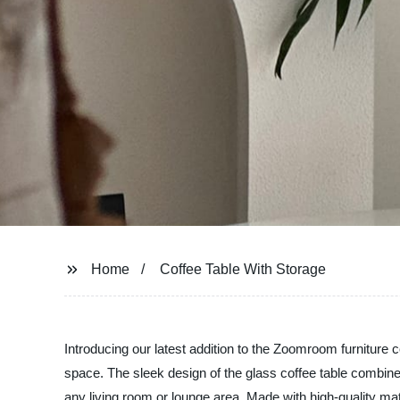
Home
Coffee Table With Storage
Introducing our latest addition to the Zoomroom furniture co
space. The sleek design of the glass coffee table combine
any living room or lounge area. Made with high-quality mate