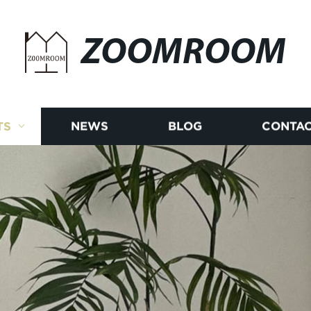
ZOOMROOM
TS
NEWS
BLOG
CONTAC