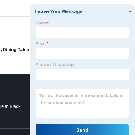
e
,
Dining Table With Wood
,
Breakfast Room Chairs
,
le In Black
Glass Dining Tables
Top