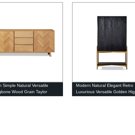
 Simple Natural Versatile
Modern Natural Elegant Retro
gbone Wood Grain Taylor
Luxurious Versatile Golden Hig
Bronx Bar Cabinet