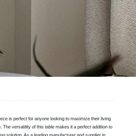
iece is perfect for anyone looking to maximize their living
e versatility of this table makes it a perfect addition to
ing solution. As a leading manufacturer and supplier in