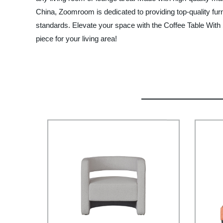
China, Zoomroom is dedicated to providing top-quality fur
standards. Elevate your space with the Coffee Table With 
piece for your living area!