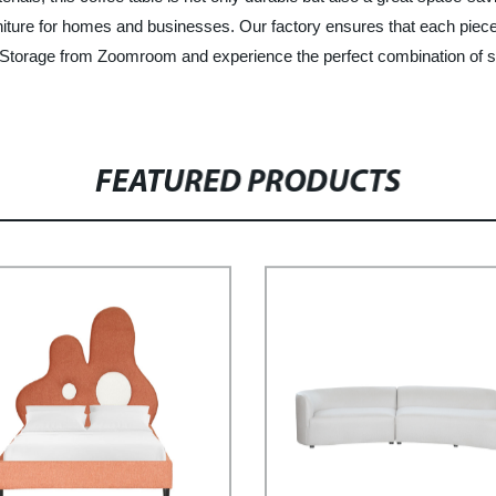
niture for homes and businesses. Our factory ensures that each piece 
Storage from Zoomroom and experience the perfect combination of styl
FEATURED PRODUCTS