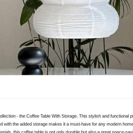
llection - the Coffee Table With Storage. This stylish and functional p
d with the added storage makes it a must-have for any modern home. Th
rials, this coffee table is not only durable but also a great space-sav