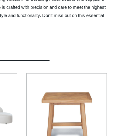
is crafted with precision and care to meet the highest
e and functionality. Don't miss out on this essential