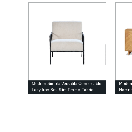
Modern Simple Versatile Comfortable
Modern
Lazy Iron Box Slim Frame Fabric
Herrin
Armchair
Buffet