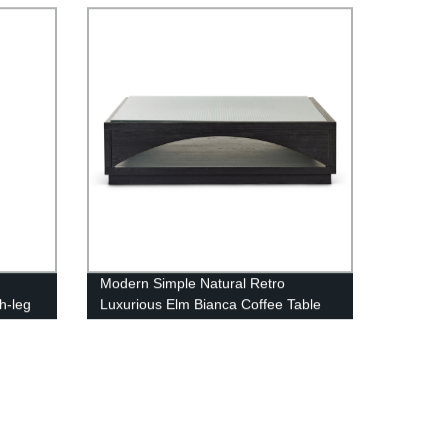
Modern Simple Natural Retro
h-leg
Luxurious Elm Bianca Coffee Table