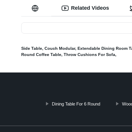
Related Videos
Side Table
,
Couch Modular
,
Extendable Dining Room T
Round Coffee Table
,
Throw Cushions For Sofa
,
Dining Table For 6 Round
Wood