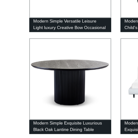
Modern Simple Versatile Leisure
Modern
Light luxury Creative Bow Occasional
Child's
Chair
Modern Simple Exquisite Luxurious
Modern
Black Oak Lantine Dining Table
Exquis
Round