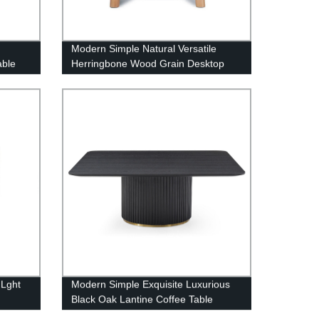
Modern Simple Natural Versatile
able
Herringbone Wood Grain Desktop
Taylor Occasional Side Table
 Lght
Modern Simple Exquisite Luxurious
Black Oak Lantine Coffee Table