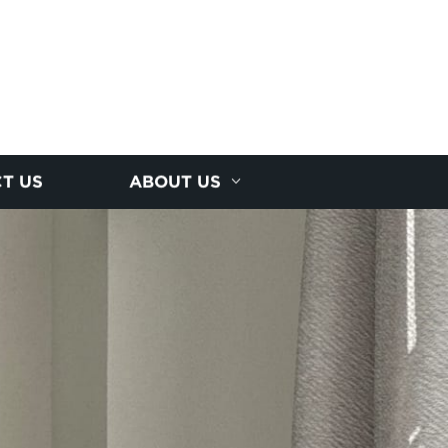
T US
ABOUT US