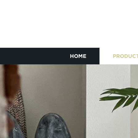
HOME
PRODUC