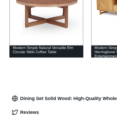
Modern Simple Natural Versatile Elm
Modern Simple
Circular Nikki Coffee Table
Herringbone 
Entertainment
Dining Set Solid Wood: High-Quality Whole
Reviews