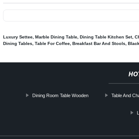
Luxury Settee
,
Marble Dining Table
,
Dining Table Kitchen Set
,
C
Dining Tables
,
Table For Coffee
,
Breakfast Bar And Stools
,
Black
HO
Dining Room Table Wooden
Table And Cha
L