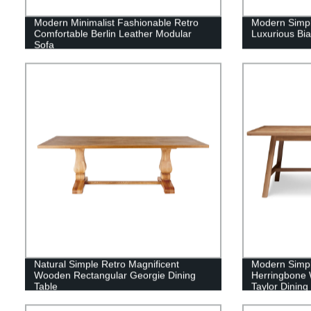
Modern Minimalist Fashionable Retro
Modern Simpl
Comfortable Berlin Leather Modular
Luxurious Bia
Sofa
Natural Simple Retro Magnificent
Modern Simple
Wooden Rectangular Georgie Dining
Herringbone 
Table
Taylor Dining