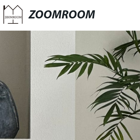
ZOOMROOM