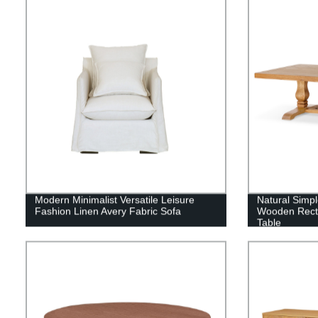
Modern Minimalist Versatile Leisure
Natural Simpl
Fashion Linen Avery Fabric Sofa
Wooden Recta
Table