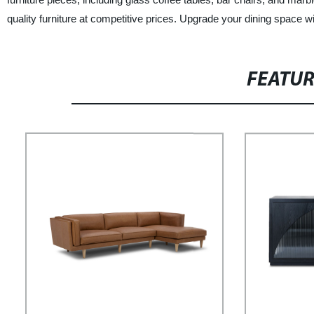
quality furniture at competitive prices. Upgrade your dining space w
FEATU