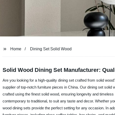
Home
Dining Set Solid Wood
Solid Wood Dining Set Manufacturer: Qual
Are you looking for a high-quality dining set crafted from solid w
supplier of top-notch furniture pieces in China. Our dining set solid 
crafted using the finest solid wood, ensuring longevity and timeless 
contemporary to traditional, to suit any taste and decor. Whether you
wood dining sets provide the perfect setting for any occasion. In addi
furniture pieces, including glass coffee tables, bar chairs, and marb